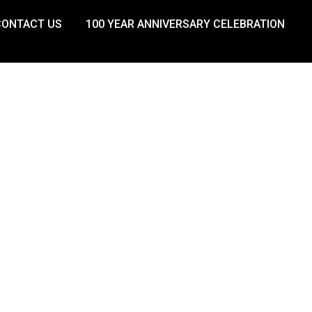
CONTACT US
100 YEAR ANNIVERSARY CELEBRATION