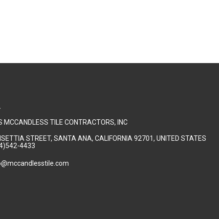
T
 MCCANDLESS TILE CONTRACTORS, INC
NSETTIA STREET, SANTA ANA, CALIFORNIA 92701, UNITED STATES
4)542-4433
o@mccandlesstile.com