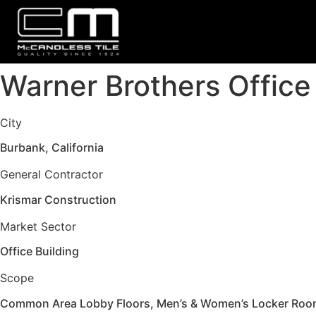
Warner Brothers Office
City
Burbank, California
General Contractor
Krismar Construction
Market Sector
Office Building
Scope
Common Area Lobby Floors, Men’s & Women’s Locker Rooms