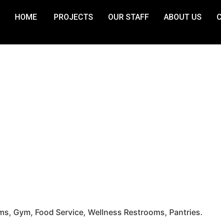
HOME
PROJECTS
OUR STAFF
ABOUT US
, Gym, Food Service, Wellness Restrooms, Pantries.