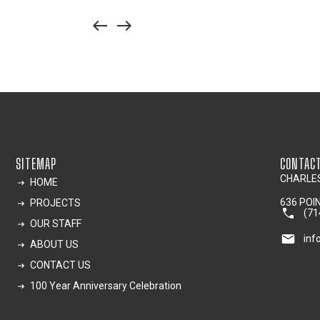
west
east
SITEMAP
CONTAC
CHARLES
HOME
636 POI
PROJECTS
(71
OUR STAFF
inf
ABOUT US
CONTACT US
100 Year Anniversary Celebration