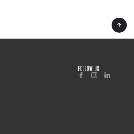
FOLLOW US