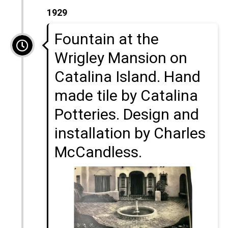
1929
Fountain at the
Wrigley Mansion on
Catalina Island. Hand
made tile by Catalina
Potteries. Design and
installation by Charles
McCandless.