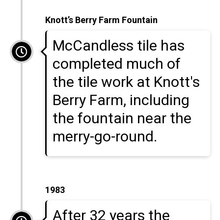
Knott’s Berry Farm Fountain
McCandless tile has
completed much of
the tile work at Knott's
Berry Farm, including
the fountain near the
merry-go-round.
1983
After 32 years the