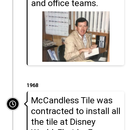
and office teams.
1968
McCandless Tile was
contracted to install all
the tile at Disney