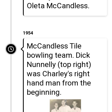
Oleta McCandless.
1954
McCandless Tile
bowling team. Dick
Nunnelly (top right)
was Charley's right
hand man from the
beginning.