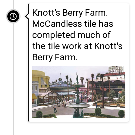
Knott’s Berry Farm.
McCandless tile has
completed much of
the tile work at Knott's
Berry Farm.