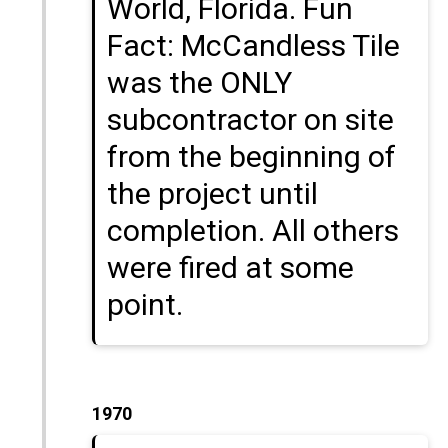
World, Florida. Fun
Fact: McCandless Tile
was the ONLY
subcontractor on site
from the beginning of
the project until
completion. All others
were fired at some
point.
1970