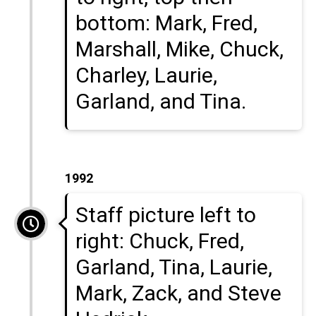
bottom: Mark, Fred,
Marshall, Mike, Chuck,
Charley, Laurie,
Garland, and Tina.
1992
Staff picture left to
right: Chuck, Fred,
Garland, Tina, Laurie,
Mark, Zack, and Steve