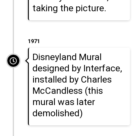
taking the picture.
1971
Disneyland Mural
designed by Interface,
installed by Charles
McCandless (this
mural was later
demolished)