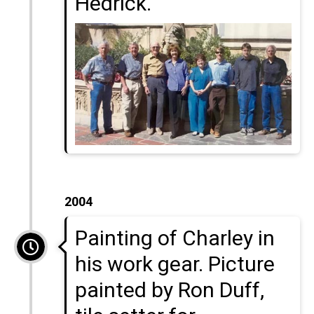
Hedrick.
2004
Painting of Charley in
his work gear. Picture
painted by Ron Duff,