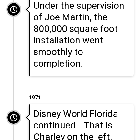
Under the supervision
of Joe Martin, the
800,000 square foot
installation went
smoothly to
completion.
1971
Disney World Florida
continued… That is
Charley on the left,