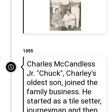
1955
Charles McCandless
Jr. "Chuck", Charley's
oldest son, joined the
family business. He
started as a tile setter,
journeyman and then