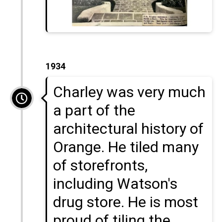
1934
Charley was very much
a part of the
architectural history of
Orange. He tiled many
of storefronts,
including Watson's
drug store. He is most
proud of tiling the