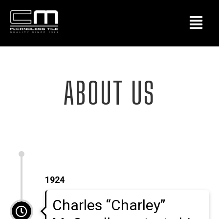
ABOUT US
1924
Charles “Charley”