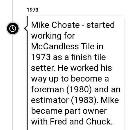
1973
Mike Choate - started
working for
McCandless Tile in
1973 as a finish tile
setter. He worked his
way up to become a
foreman (1980) and an
estimator (1983). Mike
became part owner
with Fred and Chuck.