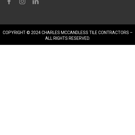
COPYRIGHT © 2024 CHARLES MCCANDLESS TILE CONTRACTORS –
ALL RIGHTS RESERVED.