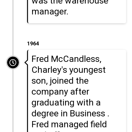
was the warehouse
manager.
1964
Fred McCandless,
Charley's youngest
son, joined the
company after
graduating with a
degree in Business .
Fred managed field