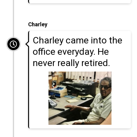
Charley
Charley came into the
office everyday. He
never really retired.