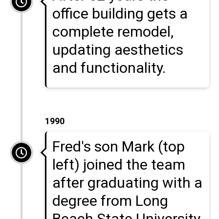
office building gets a
complete remodel,
updating aesthetics
and functionality.
1990
Fred's son Mark (top
left) joined the team
after graduating with a
degree from Long
Beach State University.