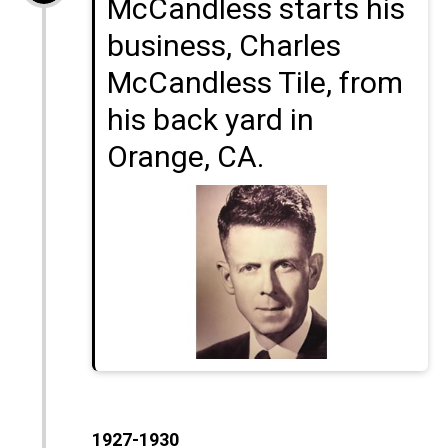
McCandless starts his
business, Charles
McCandless Tile, from
his back yard in
Orange, CA.
1927-1930