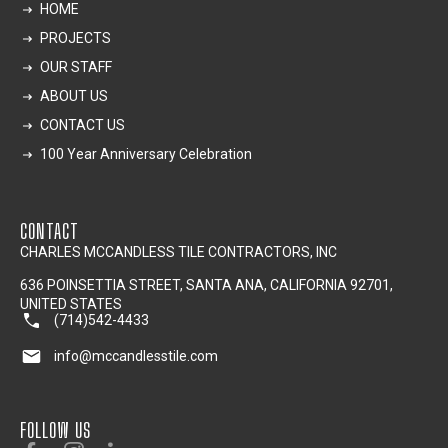
HOME
PROJECTS
OUR STAFF
ABOUT US
CONTACT US
100 Year Anniversary Celebration
CONTACT
CHARLES MCCANDLESS TILE CONTRACTORS, INC
636 POINSETTIA STREET, SANTA ANA, CALIFORNIA 92701,
UNITED STATES
(714)542-4433
info@mccandlesstile.com
FOLLOW US