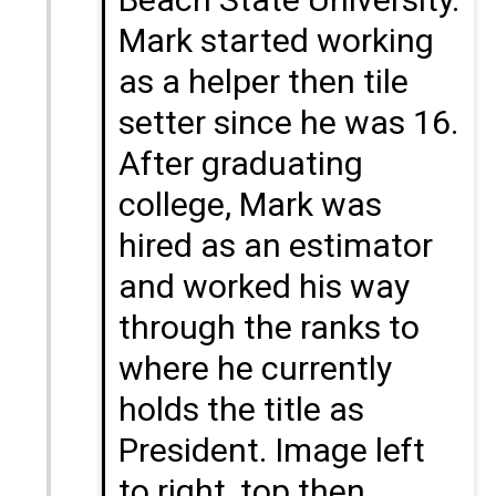
Mark started working
as a helper then tile
setter since he was 16.
After graduating
college, Mark was
hired as an estimator
and worked his way
through the ranks to
where he currently
holds the title as
President. Image left
to right, top then