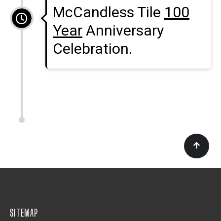
McCandless Tile
100
Year
Anniversary
Celebration.
SITEMAP