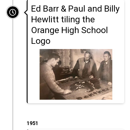
Ed Barr & Paul and Billy
Hewlitt tiling the
Orange High School
Logo
1951