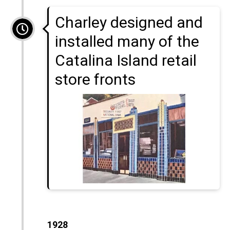
Charley designed and
installed many of the
Catalina Island retail
store fronts
1928