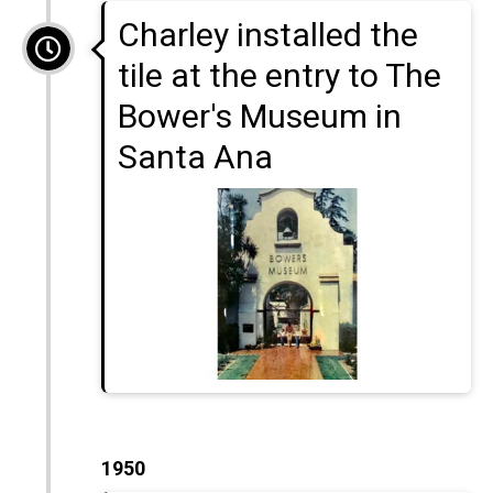
Charley installed the
tile at the entry to The
Bower's Museum in
Santa Ana
1950