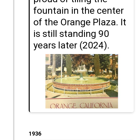
fountain in the center
of the Orange Plaza. It
is still standing 90
years later (2024).
1936