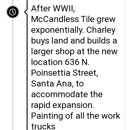
After WWII,
McCandless Tile grew
exponentially. Charley
buys land and builds a
larger shop at the new
location 636 N.
Poinsettia Street,
Santa Ana, to
accommodate the
rapid expansion.
Painting of all the work
trucks