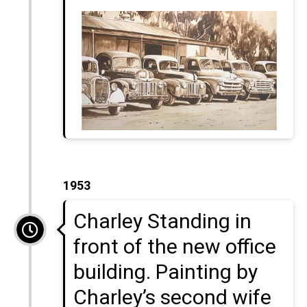
1953
Charley Standing in
front of the new office
building. Painting by
Charley’s second wife