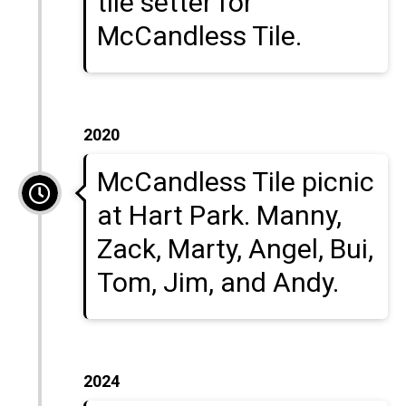
tile setter for
McCandless Tile.
2020
McCandless Tile picnic
at Hart Park. Manny,
Zack, Marty, Angel, Bui,
Tom, Jim, and Andy.
2024