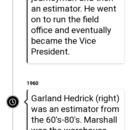
an estimator. He went
on to run the field
office and eventually
became the Vice
President.
1960
Garland Hedrick (right)
was an estimator from
the 60's-80's. Marshall